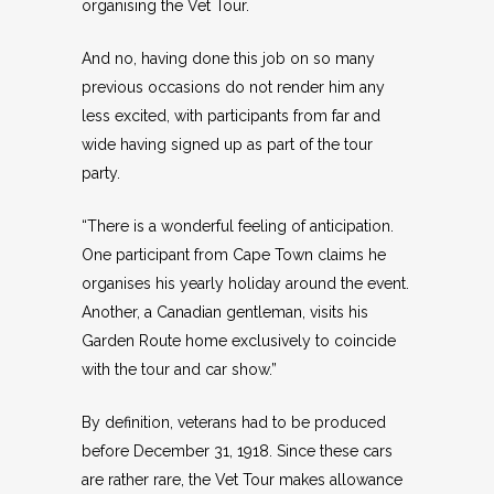
organising the Vet Tour.
And no, having done this job on so many
previous occasions do not render him any
less excited, with participants from far and
wide having signed up as part of the tour
party.
“There is a wonderful feeling of anticipation.
One participant from Cape Town claims he
organises his yearly holiday around the event.
Another, a Canadian gentleman, visits his
Garden Route home exclusively to coincide
with the tour and car show.”
By definition, veterans had to be produced
before December 31, 1918. Since these cars
are rather rare, the Vet Tour makes allowance