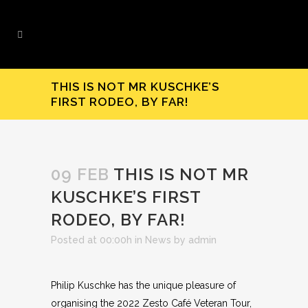
THIS IS NOT MR KUSCHKE’S
FIRST RODEO, BY FAR!
09 FEB
THIS IS NOT MR
KUSCHKE’S FIRST
RODEO, BY FAR!
Posted at 00:00h
in
News
by
admin
Philip Kuschke has the unique pleasure of
organising the 2022 Zesto Café Veteran Tour,