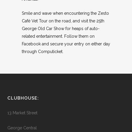
Smile and wave when encountering the Zesto
Café Vet Tour on the road, and visit the 25th
George Old Car Show for heaps of auto-
related entertainment. Follow them on
Facebook and secure your entry on either day
through Computicket.
CLUBHOUSE:
13 Market Street
George Central