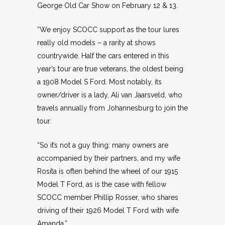
George Old Car Show on February 12 & 13.
“We enjoy SCOCC support as the tour lures
really old models – a rarity at shows
countrywide. Half the cars entered in this
year’s tour are true veterans, the oldest being
a 1908 Model S Ford. Most notably, its
owner/driver is a lady, Ali van Jaarsveld, who
travels annually from Johannesburg to join the
tour.
“So it’s not a guy thing: many owners are
accompanied by their partners, and my wife
Rosita is often behind the wheel of our 1915
Model T Ford, as is the case with fellow
SCOCC member Phillip Rosser, who shares
driving of their 1926 Model T Ford with wife
Amanda.”