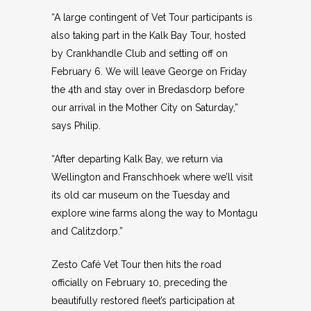
“A large contingent of Vet Tour participants is
also taking part in the Kalk Bay Tour, hosted
by Crankhandle Club and setting off on
February 6. We will leave George on Friday
the 4th and stay over in Bredasdorp before
our arrival in the Mother City on Saturday,”
says Philip.
“After departing Kalk Bay, we return via
Wellington and Franschhoek where we’ll visit
its old car museum on the Tuesday and
explore wine farms along the way to Montagu
and Calitzdorp.”
Zesto Café Vet Tour then hits the road
officially on February 10, preceding the
beautifully restored fleet’s participation at