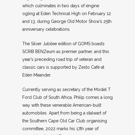
which culminates in two days of engine
ogling at Eden Technical High on February 12
and 13, during George Old Motor Show’s 25th
anniversary celebrations.
The Silver Jubilee edition of GOMS boasts
SCRIB BENZeum as premier partner, and this
year’s preceding road trip of veteran and
classic cars is supported by Zesto Café at
Eden Meander.
Currently serving as secretary of the Model T
Ford Club of South Africa, Philip comes a long
way with these venerable American-built
automobiles. Apart from being a stalwart of
the Southern Cape Old Car Club organising
committee, 2022 marks his 17th year of