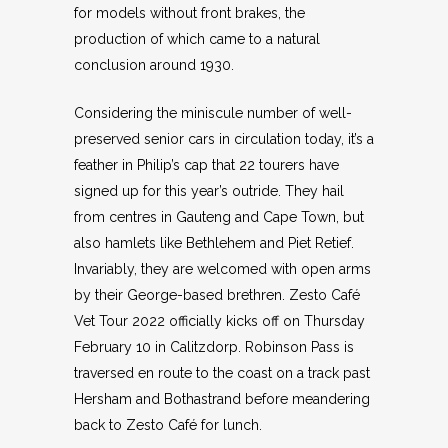
for models without front brakes, the
production of which came to a natural
conclusion around 1930.
Considering the miniscule number of well-
preserved senior cars in circulation today, it’s a
feather in Philip’s cap that 22 tourers have
signed up for this year’s outride. They hail
from centres in Gauteng and Cape Town, but
also hamlets like Bethlehem and Piet Retief.
Invariably, they are welcomed with open arms
by their George-based brethren. Zesto Café
Vet Tour 2022 officially kicks off on Thursday
February 10 in Calitzdorp. Robinson Pass is
traversed en route to the coast on a track past
Hersham and Bothastrand before meandering
back to Zesto Café for lunch.