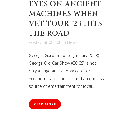
EYES ON ANCIENT
MACHINES WHEN
VET TOUR ‘23 HITS
THE ROAD
Posted at 08:20h
in
News
George, Garden Route (January 2023) -
George Old Car Show (GOCS) is not
only a huge annual drawcard for
Southern Cape tourists and an endless
source of entertainment for local...
READ MORE