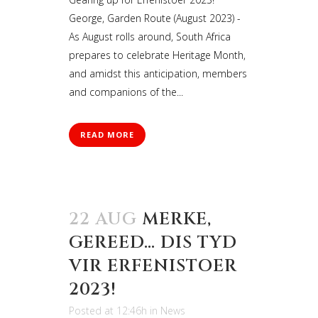
George, Garden Route (August 2023) -
As August rolls around, South Africa
prepares to celebrate Heritage Month,
and amidst this anticipation, members
and companions of the...
READ MORE
22 AUG
MERKE,
GEREED… DIS TYD
VIR ERFENISTOER
2023!
Posted at 12:46h
in
News