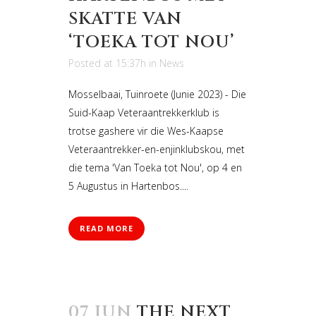
SKATTE VAN
‘TOEKA TOT NOU’
Posted at 15:37h
in
News
Mosselbaai, Tuinroete (Junie 2023) - Die
Suid-Kaap Veteraantrekkerklub is
trotse gashere vir die Wes-Kaapse
Veteraantrekker-en-enjinklubskou, met
die tema 'Van Toeka tot Nou', op 4 en
5 Augustus in Hartenbos....
READ MORE
07 JUN
THE NEXT