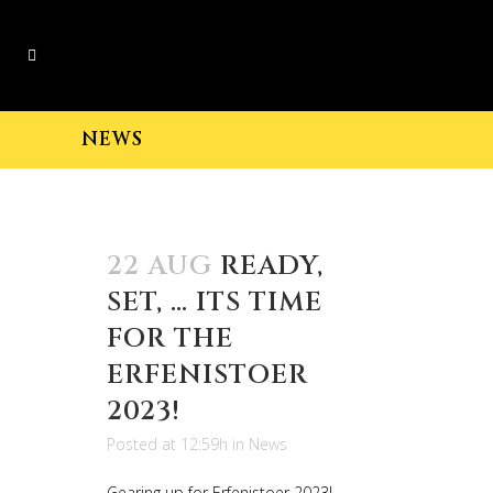
NEWS
22 AUG
READY,
SET, … ITS TIME
FOR THE
ERFENISTOER
2023!
Posted at 12:59h
in
News
Gearing up for Erfenistoer 2023!