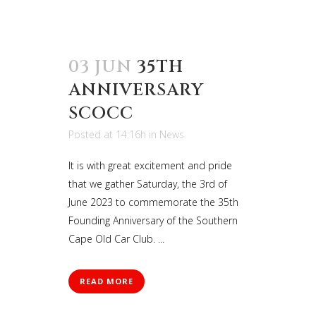
03 JUN
35TH
ANNIVERSARY
SCOCC
Posted at 14:16h
in
News
It is with great excitement and pride
that we gather Saturday, the 3rd of
June 2023 to commemorate the 35th
Founding Anniversary of the Southern
Cape Old Car Club. ...
READ MORE