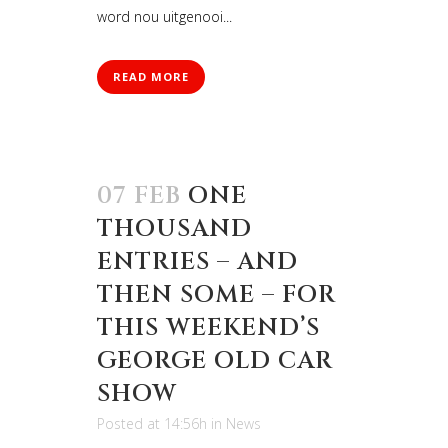
word nou uitgenooi...
READ MORE
07 FEB
ONE
THOUSAND
ENTRIES – AND
THEN SOME – FOR
THIS WEEKEND’S
GEORGE OLD CAR
SHOW
Posted at 14:56h
in
News