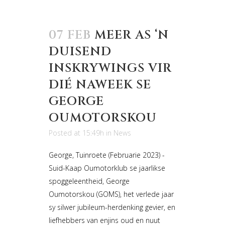
07 FEB
MEER AS ‘N
DUISEND
INSKRYWINGS VIR
DIÉ NAWEEK SE
GEORGE
OUMOTORSKOU
Posted at 15:49h
in
News
George, Tuinroete (Februarie 2023) -
Suid-Kaap Oumotorklub se jaarlikse
spoggeleentheid, George
Oumotorskou (GOMS), het verlede jaar
sy silwer jubileum-herdenking gevier, en
liefhebbers van enjins oud en nuut