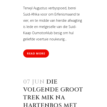
Terwyl Augustus verbyspoed, berei
Suid-Afrika voor om Erfenismaand te
vier, en te midde van hierdie afwagting
is lede en metgeselle van die Suid-
Kaap Oumotorklub besig om hul
geliefde voertuie noukeurig...
READ MORE
07 JUN
DIE
VOLGENDE GROOT
TREK MIK NA
HARTENBOS MET