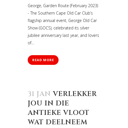
George, Garden Route (February 2023)
- The Southern Cape Old Car Club’s
flagship annual event, George Old Car
Show (GOCS), celebrated its silver
jubilee anniversary last year, and lovers
of...
READ MORE
31 JAN
VERLEKKER
JOU IN DIE
ANTIEKE VLOOT
WAT DEELNEEM