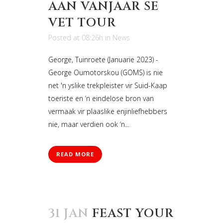
AAN VANJAAR SE
VET TOUR
Posted at 08:26h
in
News
George, Tuinroete (Januarie 2023) -
George Oumotorskou (GOMS) is nie
net 'n yslike trekpleister vir Suid-Kaap
toeriste en ‘n eindelose bron van
vermaak vir plaaslike enjinliefhebbers
nie, maar verdien ook ‘n...
READ MORE
31 JAN
FEAST YOUR