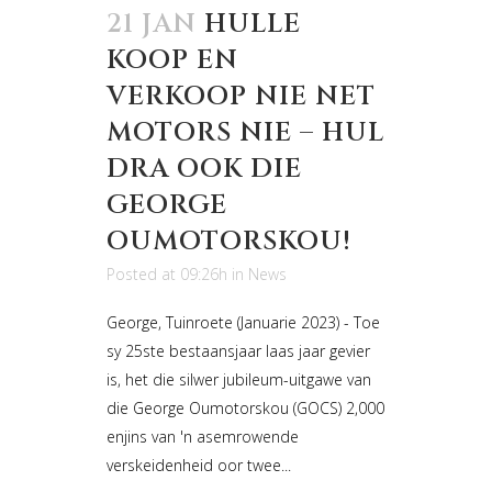
21 JAN
HULLE
KOOP EN
VERKOOP NIE NET
MOTORS NIE – HUL
DRA OOK DIE
GEORGE
OUMOTORSKOU!
Posted at 09:26h
in
News
George, Tuinroete (Januarie 2023) - Toe
sy 25ste bestaansjaar laas jaar gevier
is, het die silwer jubileum-uitgawe van
die George Oumotorskou (GOCS) 2,000
enjins van 'n asemrowende
verskeidenheid oor twee...