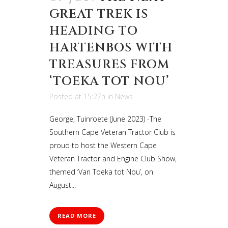
GREAT TREK IS
HEADING TO
HARTENBOS WITH
TREASURES FROM
‘TOEKA TOT NOU’
Posted at 15:27h
in
News
George, Tuinroete (June 2023) -The
Southern Cape Veteran Tractor Club is
proud to host the Western Cape
Veteran Tractor and Engine Club Show,
themed ‘Van Toeka tot Nou’, on
August...
READ MORE