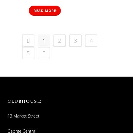
READ MORE
1
2
3
4
5
CLUBHOUSE:
13 Market Street
George Central