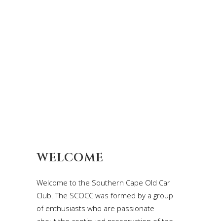
WELCOME
Welcome to the Southern Cape Old Car
Club. The SCOCC was formed by a group
of enthusiasts who are passionate