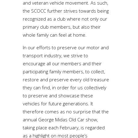
and veteran vehicle movement. As such,
the SCOCC further strives towards being
recognized as a club where not only our
primary club members, but also their
whole family can feel at home.
In our efforts to preserve our motor and
transport industry, we strive to
encourage all our members and their
participating family members, to collect,
restore and preserve every old treasure
they can find, in order for us collectively
to preserve and showcase these
vehicles for future generations. It
therefore comes as no surprise that the
annual George Midas Old Car show,
taking place each February, is regarded
as a highlight on most people’s