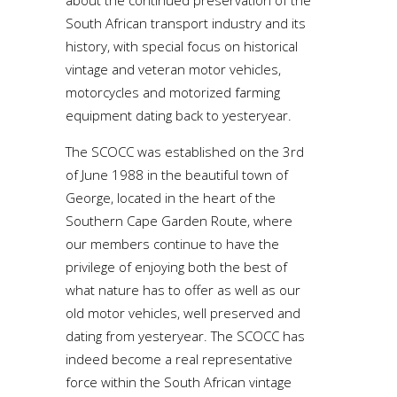
about the continued preservation of the
South African transport industry and its
history, with special focus on historical
vintage and veteran motor vehicles,
motorcycles and motorized farming
equipment dating back to yesteryear.
The SCOCC was established on the 3rd
of June 1988 in the beautiful town of
George, located in the heart of the
Southern Cape Garden Route, where
our members continue to have the
privilege of enjoying both the best of
what nature has to offer as well as our
old motor vehicles, well preserved and
dating from yesteryear. The SCOCC has
indeed become a real representative
force within the South African vintage