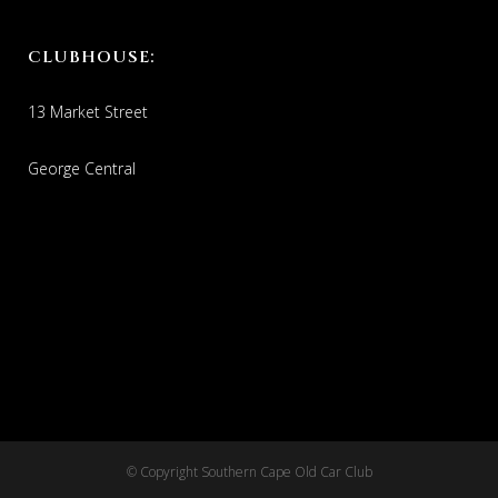
CLUBHOUSE:
13 Market Street
George Central
© Copyright Southern Cape Old Car Club