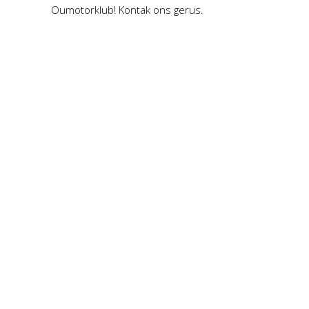
Oumotorklub! Kontak ons gerus.