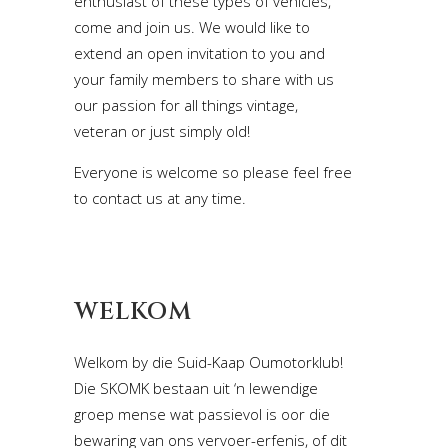
enthusiast of these types of vehicles,
come and join us. We would like to
extend an open invitation to you and
your family members to share with us
our passion for all things vintage,
veteran or just simply old!
Everyone is welcome so please feel free
to contact us at any time.
WELKOM
Welkom by die Suid-Kaap Oumotorklub!
Die SKOMK bestaan uit ‘n lewendige
groep mense wat passievol is oor die
bewaring van ons vervoer-erfenis, of dit