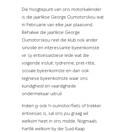
Die hoogtepunt van ons motorkalender
is die jaarlikse George Oumotorskou wat
in Februarie van elke jaar plaasvind.
Behalwe die jaarlikse George
Oumotorskou reel die klub ook ander
sinvolle en interessante byeenkomste
vir sy entoesiastiese lede wat die
volgende insluit: tydrenne, pret-ritte,
sosiale byeenkomste en dan ook
tegniese byeenkomste waar ons
kundigheid en vaardighede
ondermekaar uitruil.
Indien jy ook ‘n oumotor/fiets of trekker
entoesias is, sal ons jou graag wil
welkom heet in ons midde. Nogmaals
hartlik welkom by die Suid-Kaap