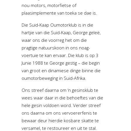
nou motors, motorfietse of
plaasimplemente van toeka se dae is.
Die Suid-Kaap Oumotorklub is in die
hartjie van die Suid-Kaap, George geleë,
waar ons die voorreg het om die
pragtige natuurskoon in ons noag-
voertuie te kan ervaar. Die klub is op 3
Junie 1988 te George gestig – die begin
van groot en dinamiese dinge binne die
oumotorbeweging in Suid-Afrika.
Ons streef daarna om ‘n gesinsklub te
wees waar daar in die behoeftes van die
hele gesin voldoen word. Verder streef
ons daarna om ons vervoererfenis te
bewaar deur hierdie kosbare skatte te
versamel, te restoureer en uit te stal.