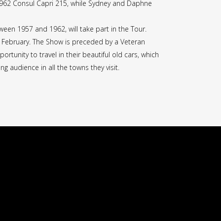
r 1962 Consul Capri 215, while Sydney and Daphne
tween 1957 and 1962, will take part in the Tour.
 February. The Show is preceded by a Veteran
tunity to travel in their beautiful old cars, which
ng audience in all the towns they visit.