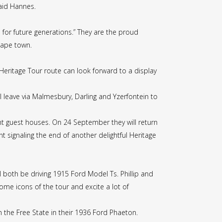
said Hannes.
for future generations.” They are the proud
Cape town.
 Heritage Tour route can look forward to a display
 leave via Malmesbury, Darling and Yzerfontein to
ent guest houses. On 24 September they will return
nt signaling the end of another delightful Heritage
l both be driving 1915 Ford Model Ts. Phillip and
me icons of the tour and excite a lot of
 the Free State in their 1936 Ford Phaeton.