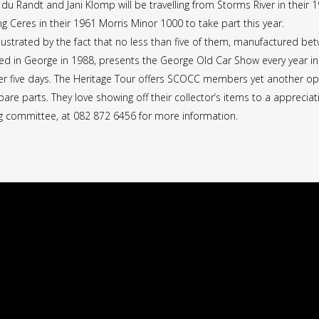
n du Randt and Jani Klomp will be travelling from Storms River in thei
g Ceres in their 1961 Morris Minor 1000 to take part this year.
illustrated by the fact that no less than five of them, manufactured be
d in George in 1988, presents the George Old Car Show every year in
ver five days. The Heritage Tour offers SCOCC members yet another oppor
are parts. They love showing off their collector’s items to a appreciati
ing committee, at 082 872 6456 for more information.