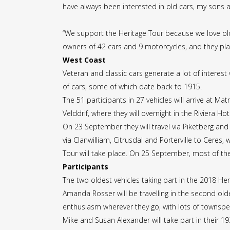
have always been interested in old cars, my sons a
“We support the Heritage Tour because we love old 
owners of 42 cars and 9 motorcycles, and they pla
West Coast
Veteran and classic cars generate a lot of interes
of cars, some of which date back to 1915.
The 51 participants in 27 vehicles will arrive at 
Velddrif, where they will overnight in the Riviera Hot
On 23 September they will travel via Piketberg and
via Clanwilliam, Citrusdal and Porterville to Ceres,
Tour will take place. On 25 September, most of the 
Participants
The two oldest vehicles taking part in the 2018 He
Amanda Rosser will be travelling in the second old
enthusiasm wherever they go, with lots of townspeo
Mike and Susan Alexander will take part in their 