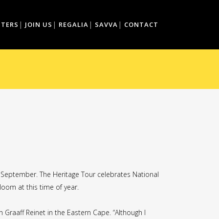
TTERS
JOIN US
REGALIA
SAVVA
CONTACT
5 September. The Heritage Tour celebrates National
loom at this time of year.
Graaff Reinet in the Eastern Cape. “Although I