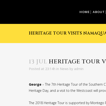
HOME
ABOUT
HERITAGE TOUR VISITS NAMAQU
13 JUL
HERITAGE TOUR 
Posted at 23:14h
in
News
by
admin
George
– The 7th Heritage Tour of the Southern C
Heritage Day, and a visit to the Westcoast will pro
The 2018 Heritage Tour is supported by Montego Pe