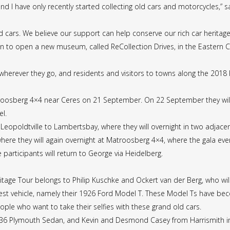
nd I have only recently started collecting old cars and motorcycles,” 
cars. We believe our support can help conserve our rich car heritage 
n to open a new museum, called ReCollection Drives, in the Eastern 
t wherever they go, and residents and visitors to towns along the 2018
Matroosberg 4×4 near Ceres on 21 September. On 22 September they will
el.
 Leopoldtville to Lambertsbay, where they will overnight in two adjac
 where they will again overnight at Matroosberg 4×4, where the gala eve
participants will return to George via Heidelberg.
ritage Tour belongs to Philip Kuschke and Ockert van der Berg, who wil
est vehicle, namely their 1926 Ford Model T. These Model Ts have beco
ple who want to take their selfies with these grand old cars.
1936 Plymouth Sedan, and Kevin and Desmond Casey from Harrismith in