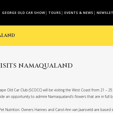
GEORGE OLD CAR SHOW
TOURS
EVENTS & NEWS
NEWSLE
ALAND
VISITS NAMAQUALAND
ape Old Car Club (SCOCC) will be visiting the West Coast from 21 – 2
vide an opportunity to admire Namaqualand’s flowers that are in full b
t Nutrition. Owners Hannes and Carol-Ann van Jaarsveld are based in 