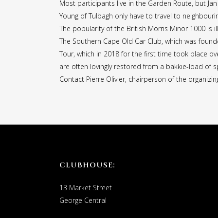
Most participants live in the Garden Route, but Ja
Young of Tulbagh only have to travel to neighbourin
The popularity of the British Morris Minor 1000 is 
The Southern Cape Old Car Club, which was founde
Tour, which in 2018 for the first time took place o
are often lovingly restored from a bakkie-load of sp
Contact Pierre Olivier, chairperson of the organiz
CLUBHOUSE:
13 Market Street
George Central