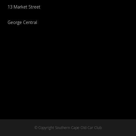
13 Market Street
George Central
© Copyright Southern Cape Old Car Club