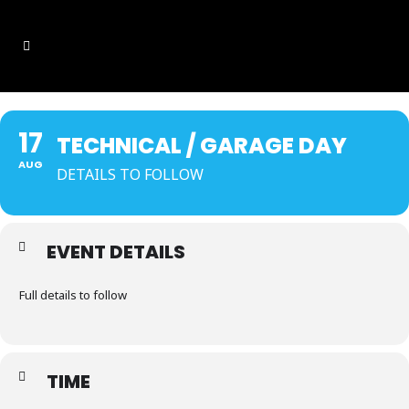
17
TECHNICAL / GARAGE DAY
AUG
DETAILS TO FOLLOW
EVENT DETAILS
Full details to follow
TIME