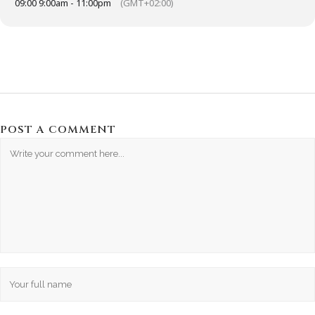
09:00 9:00am - 11:00pm
(GMT+02:00)
POST A COMMENT