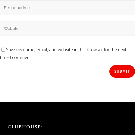
Save my name, email, and website in this browser for the next
time I comment.
CLUBHOUSE: