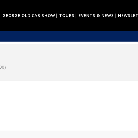
GEORGE OLD CAR SHOW
TOURS
EVENTS & NEWS
NEWSLE
00)