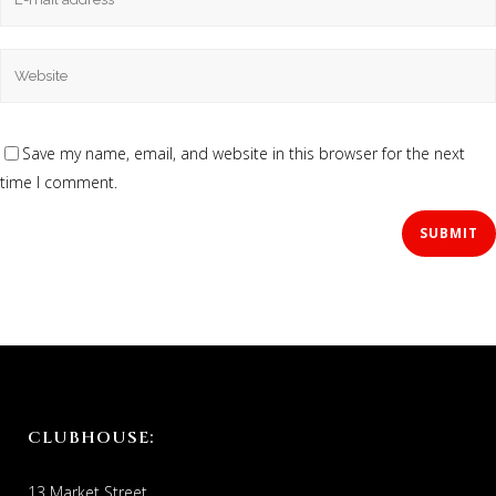
Save my name, email, and website in this browser for the next
time I comment.
CLUBHOUSE:
13 Market Street