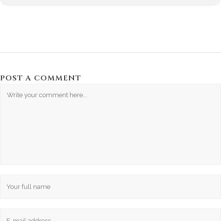
POST A COMMENT