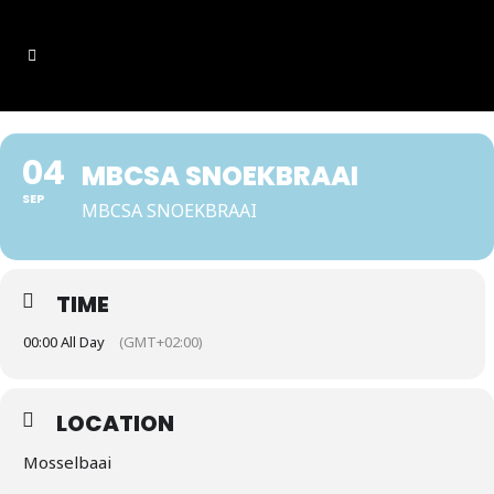
04
MBCSA SNOEKBRAAI
SEP
MBCSA SNOEKBRAAI
TIME
00:00 All Day
(GMT+02:00)
LOCATION
Mosselbaai