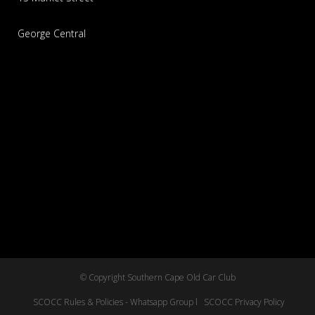
George Central
© Copyright Southern Cape Old Car Club
SCOCC Rules & Policies - Whatsapp Group l
SCOCC Privacy Policy