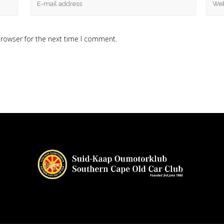
browser for the next time I comment.