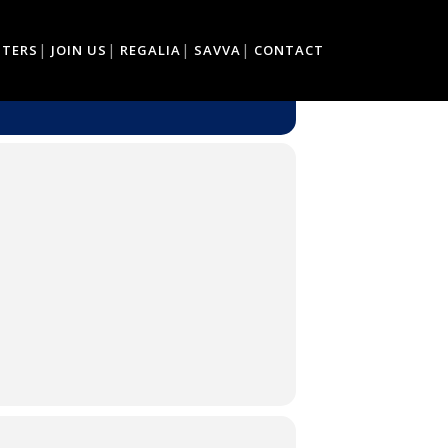
TTERS
JOIN US
REGALIA
SAVVA
CONTACT
CE'S.