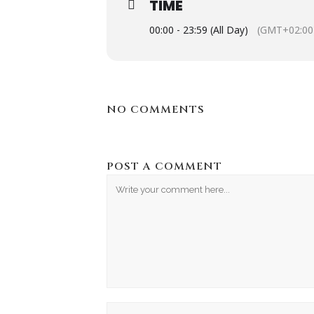
TIME
00:00 - 23:59 (All Day)
(GMT+02:00
NO COMMENTS
POST A COMMENT