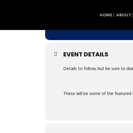
13
10
HOME
ABOUT
GEORGE MUSEUM 
JAN
DEC
@ GEORGE MUSEUM - 9 CO
EVENT DETAILS
Details to follow, but be sure to di
These will be some of the featured