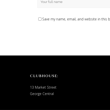
Save my name, email, and website in this 
CLUBHOUSE:
13 Market Street
George Central