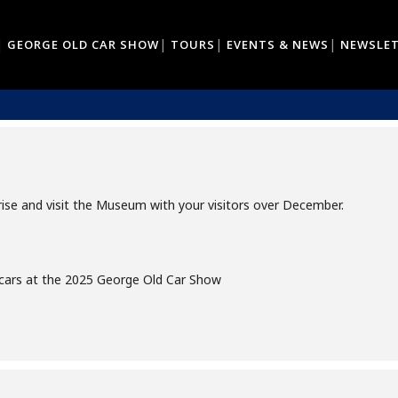
GEORGE OLD CAR SHOW
TOURS
EVENTS & NEWS
NEWSLE
DISPLAY - BENTLEY'S AND ROLLS ROY
URTENAY ST, GEORGE
arise and visit the Museum with your visitors over December.
 cars at the 2025 George Old Car Show