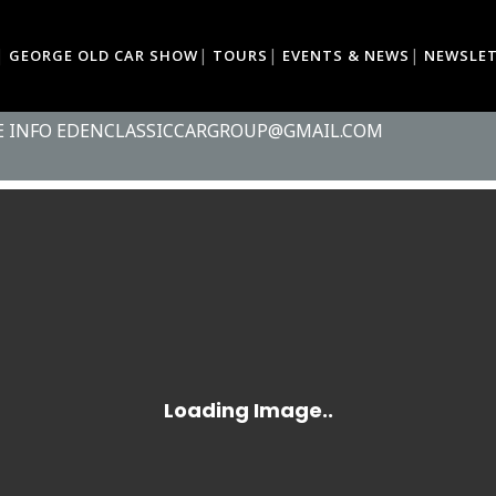
GEORGE OLD CAR SHOW
TOURS
EVENTS & NEWS
NEWSLE
R & MOTORCYCLE SHOW - SCARAB AR
ELD
RE INFO EDENCLASSICCARGROUP@GMAIL.COM