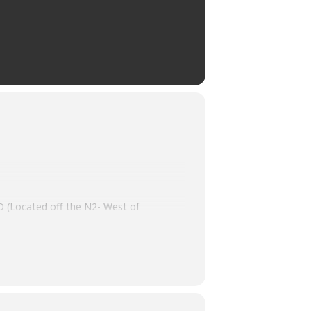
(Located off the N2- West of
n classic and super cars, iconic collector
ses related to the Eden Classic Car &