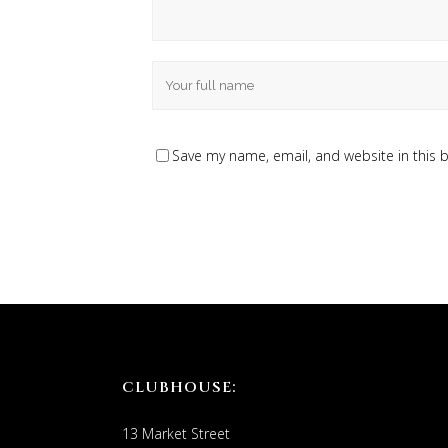
Save my name, email, and website in this 
CLUBHOUSE:
13 Market Street