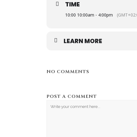
Motorcycle show to be held on July 6
TIME
adhered to in terms of the POPI act
10:00 10:00am - 4:00pm
(GMT+02:
Please complete the registration i
LEARN MORE
https://docs.google.com/forms/
NO COMMENTS
POST A COMMENT