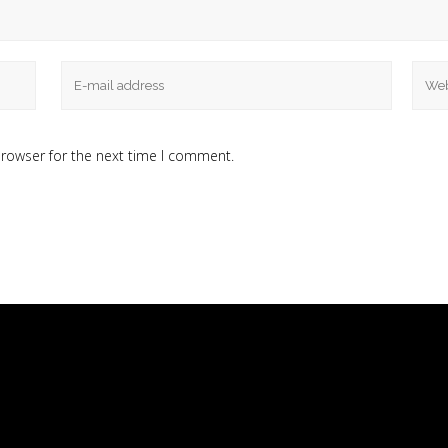
browser for the next time I comment.