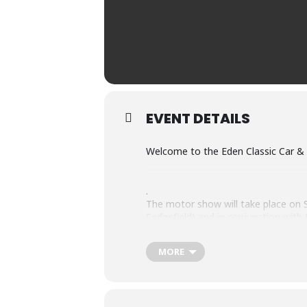
EVENT DETAILS
Welcome to the Eden Classic Car &
.
The motor show will take place o
Sedgefield) and in conjunction wi
The show will be from 10:00 to 16:0
MORE
The vehicles and motorcycles that wil
vehicles and classic motorcycles.
The POPI act agreement & consent de