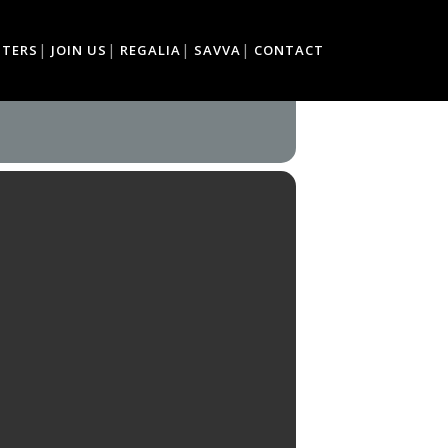
TTERS
JOIN US
REGALIA
SAVVA
CONTACT
TS & CRAFTS