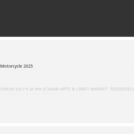
 Motorcycle 2025
n SUNDAY JULY 6 at the SCARAB ARTS & CRAFT MARKET -SEDGEFIELD 
th the KNYSNA OYSTER FESTIVAL.
0.
l qualify for registration are all classic and performance cars, moder
claration. The information gathered will strictly be used for purpo