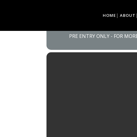
06
HOME
ABOUT
EDEN CLASSIC CA
VILLAGE, SEDGEFI
JUL
PRE ENTRY ONLY - FOR MO