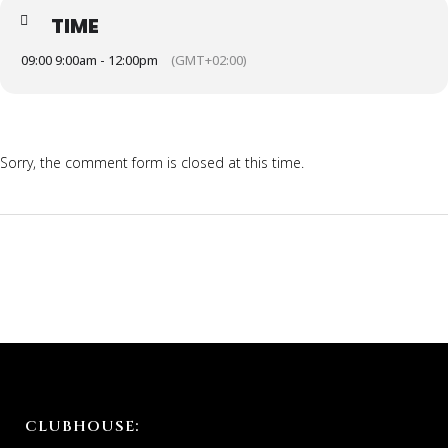
TIME
09:00 9:00am - 12:00pm
(GMT+02:00)
Sorry, the comment form is closed at this time.
CLUBHOUSE: