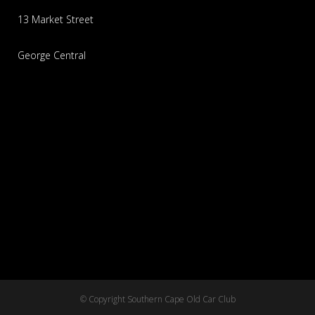
13 Market Street
George Central
© Copyright Southern Cape Old Car Club