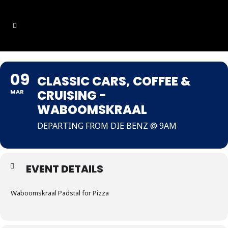
09
CLASSIC CARS, COFFEE &
CRUISING -
MAR
WABOOMSKRAAL
DEPARTING FROM DIE BENZ @ 9AM
EVENT DETAILS
Waboomskraal Padstal for Pizza