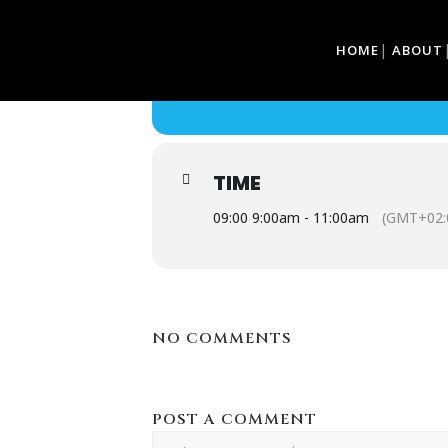
05
HOME
ABOUT
CLASSIC CARS & 
FEB
CLASSIC CARS & COFFEE
TIME
09:00 9:00am - 11:00am
(GMT+02:
NO COMMENTS
POST A COMMENT