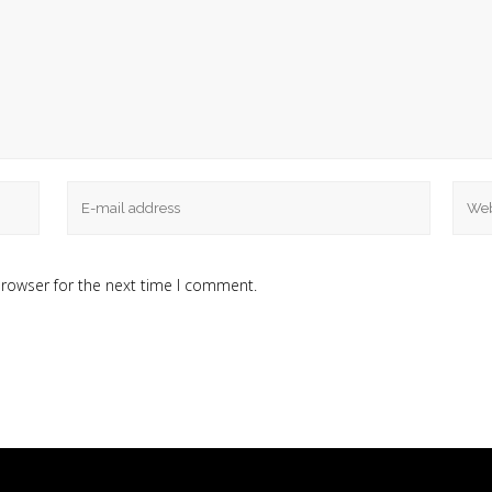
browser for the next time I comment.