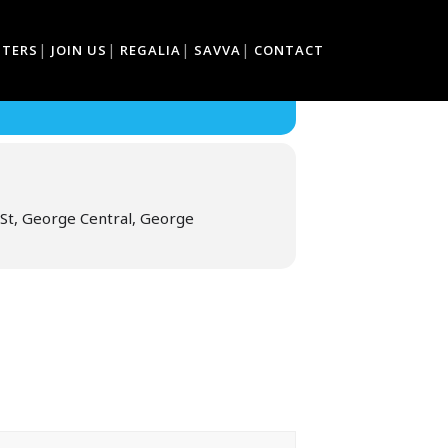
TTERS
JOIN US
REGALIA
SAVVA
CONTACT
St, George Central, George