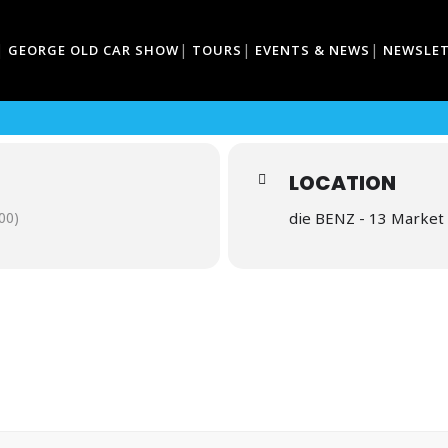
GEORGE OLD CAR SHOW
TOURS
EVENTS & NEWS
NEWSLE
COFFEE
LOCATION
00)
die BENZ - 13 Market 