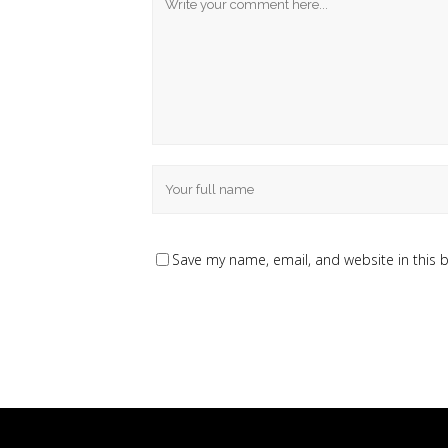
Save my name, email, and website in this 