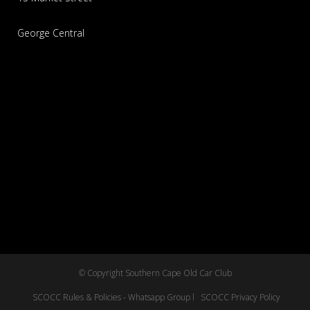
George Central
© Copyright Southern Cape Old Car Club
SCOCC Rules & Policies - Whatsapp Group l
SCOCC Privacy Policy