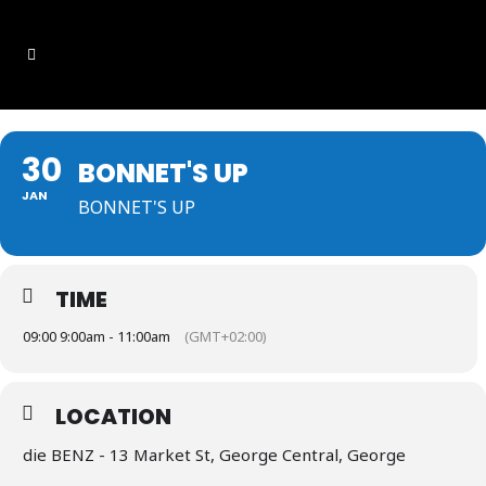
30
BONNET'S UP
JAN
BONNET'S UP
TIME
09:00 9:00am - 11:00am
(GMT+02:00)
LOCATION
die BENZ - 13 Market St, George Central, George