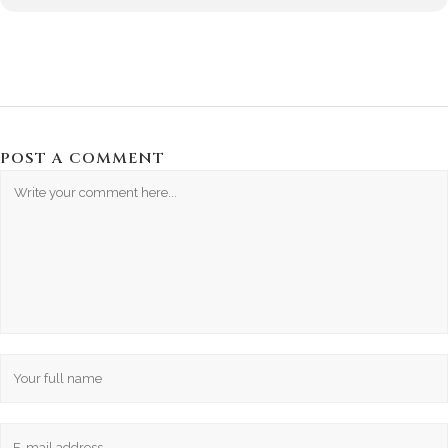
POST A COMMENT