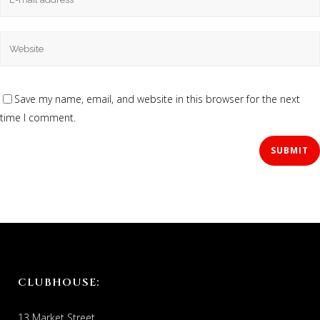
Save my name, email, and website in this browser for the next
time I comment.
CLUBHOUSE:
13 Market Street