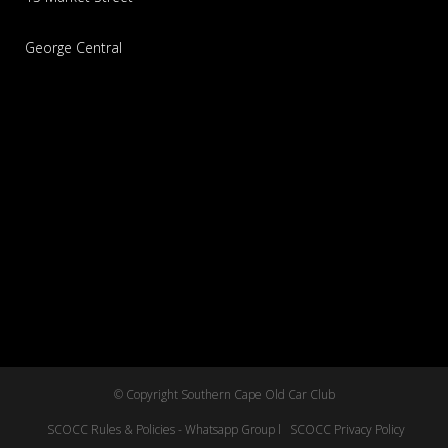
George Central
© Copyright Southern Cape Old Car Club
SCOCC Rules & Policies - Whatsapp Group l
SCOCC Privacy Policy