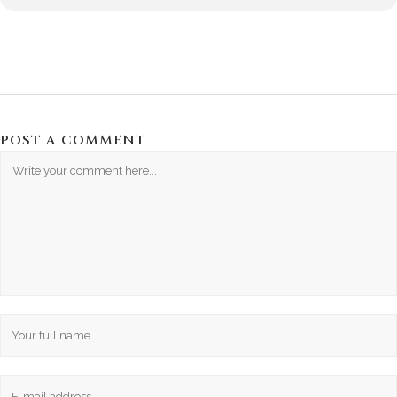
POST A COMMENT