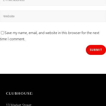
Save my name, email, and website in this browser for the next
time I comment.
CLUBHOUSE:
13 Market Street