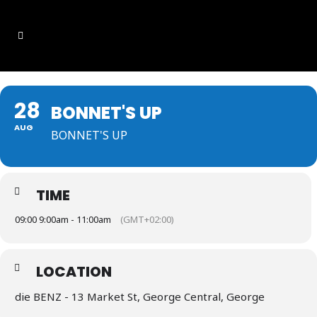
28
BONNET'S UP
AUG
BONNET'S UP
TIME
09:00 9:00am - 11:00am
(GMT+02:00)
LOCATION
die BENZ - 13 Market St, George Central, George