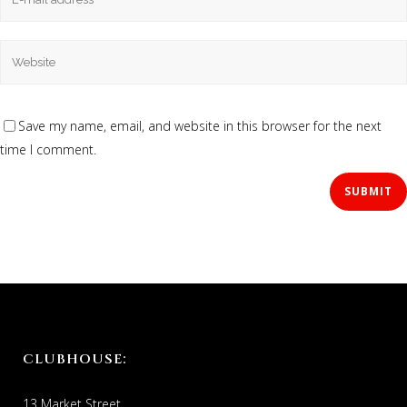
Save my name, email, and website in this browser for the next
time I comment.
CLUBHOUSE:
13 Market Street