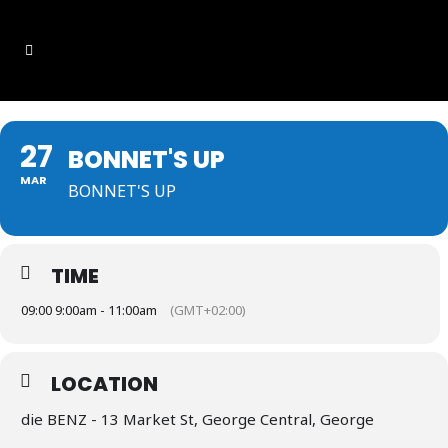
27
BONNET'S UP
MAR
BONNET'S UP
TIME
09:00 9:00am - 11:00am
(GMT+02:00)
LOCATION
die BENZ - 13 Market St, George Central, George