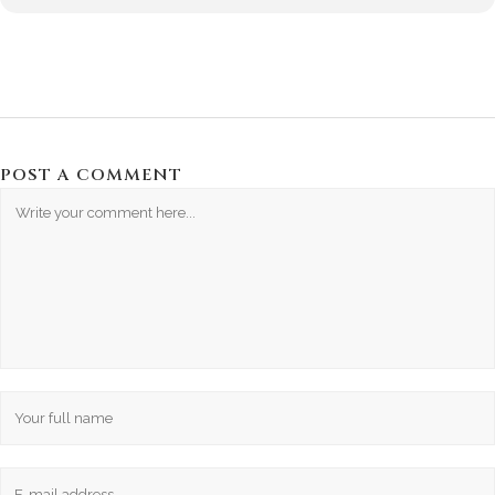
POST A COMMENT