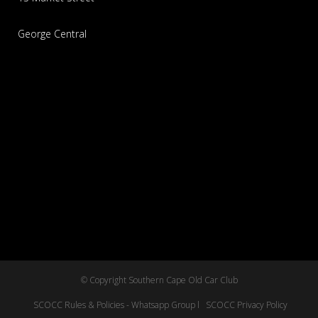
George Central
© Copyright Southern Cape Old Car Club
SCOCC Rules & Policies - Whatsapp Group l
SCOCC Privacy Policy