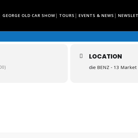
GEORGE OLD CAR SHOW
TOURS
EVENTS & NEWS
NEWSLE
LOCATION
00)
die BENZ - 13 Market 