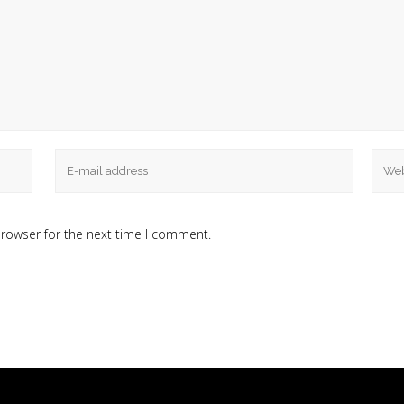
browser for the next time I comment.