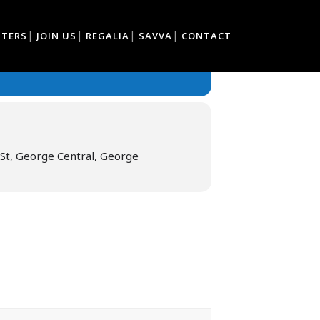
TTERS
JOIN US
REGALIA
SAVVA
CONTACT
St, George Central, George