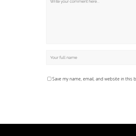
Save my name, email, and website in this 