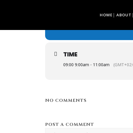
27
HOME
ABOUT
BONNET'S UP
FEB
BONNET'S UP
TIME
09:00 9:00am - 11:00am
(GMT+02:
NO COMMENTS
POST A COMMENT