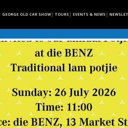
GEORGE OLD CAR SHOW
TOURS
EVENTS & NEWS
NEWSLE
TJIEKOS