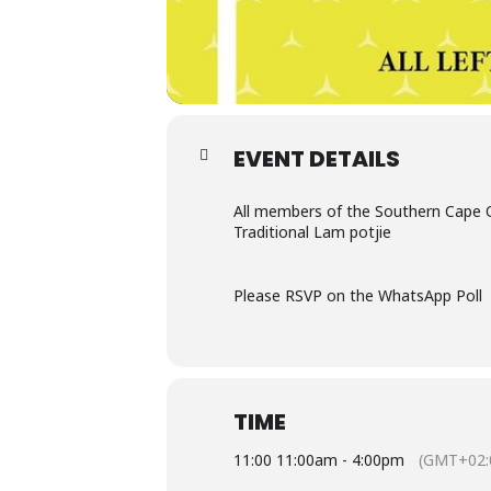
EVENT DETAILS
All members of the Southern Cape O
Traditional Lam potjie
Please RSVP on the WhatsApp Poll
TIME
11:00 11:00am - 4:00pm
(GMT+02: