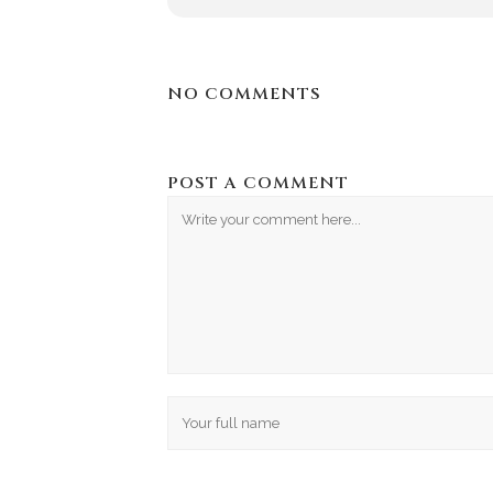
NO COMMENTS
POST A COMMENT