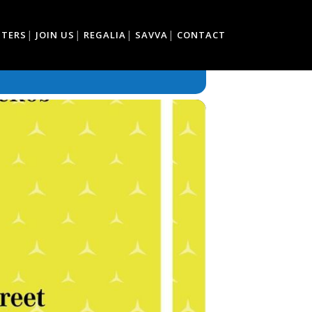
TTERS
JOIN US
REGALIA
SAVVA
CONTACT