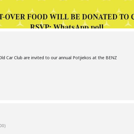
ld Car Club are invited to our annual Potjiekos at the BENZ
00)