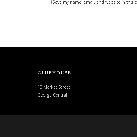
Save my name, email, and website in this 
CLUBHOUSE:
13 Market Street
George Central