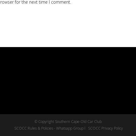
browser for the next time I comment.
© Copyright Southern Cape Old Car Club
SCOCC Rules & Policies - Whatsapp Group l
SCOCC Privacy Policy