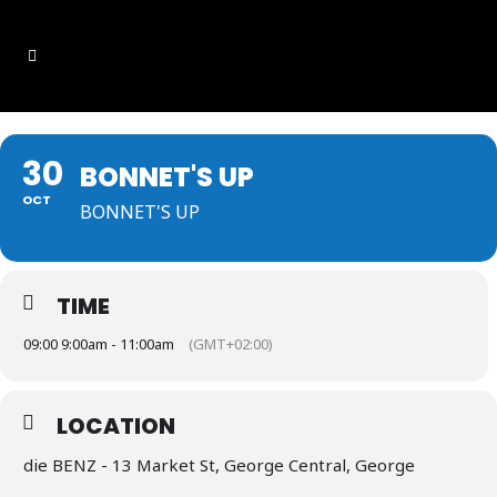
30
BONNET'S UP
OCT
BONNET'S UP
TIME
09:00 9:00am - 11:00am
(GMT+02:00)
LOCATION
die BENZ - 13 Market St, George Central, George