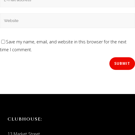
Save my name, email, and website in this browser for the next
time I comment.
CLUBHOUSE:
13 Market Street