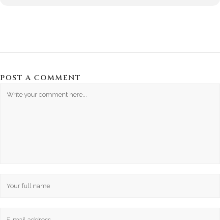
POST A COMMENT