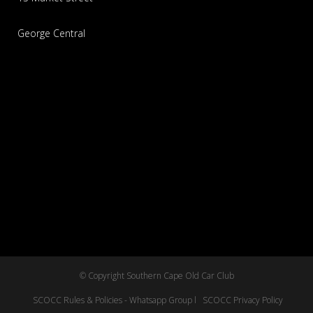
George Central
© Copyright Southern Cape Old Car Club
SCOCC Rules & Policies - Whatsapp Group l
SCOCC Privacy Policy