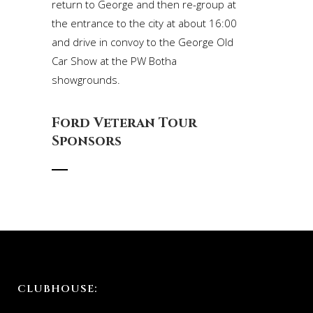
return to George and then re-group at
the entrance to the city at about 16:00
and drive in convoy to the George Old
Car Show at the PW Botha
showgrounds.
Ford Veteran Tour
Sponsors
CLUBHOUSE: