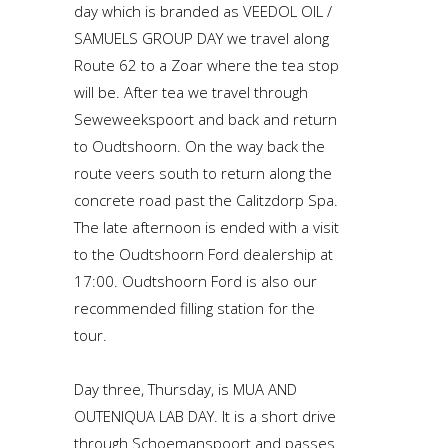
day which is branded as VEEDOL OIL /
SAMUELS GROUP DAY we travel along
Route 62 to a Zoar where the tea stop
will be. After tea we travel through
Seweweekspoort and back and return
to Oudtshoorn. On the way back the
route veers south to return along the
concrete road past the Calitzdorp Spa.
The late afternoon is ended with a visit
to the Oudtshoorn Ford dealership at
17:00. Oudtshoorn Ford is also our
recommended filling station for the
tour.
Day three, Thursday, is MUA AND
OUTENIQUA LAB DAY. It is a short drive
through Schoemanspoort and passes