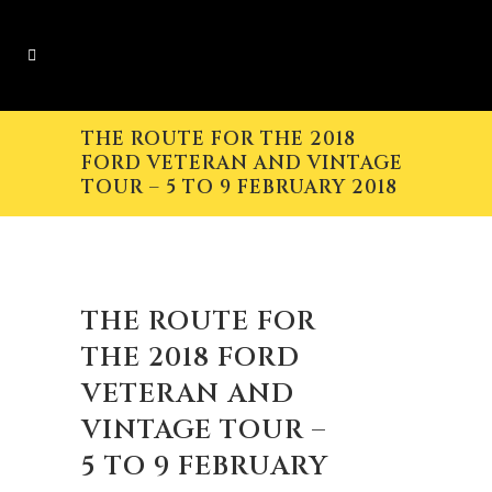
THE ROUTE FOR THE 2018
FORD VETERAN AND VINTAGE
TOUR – 5 TO 9 FEBRUARY 2018
THE ROUTE FOR
THE 2018 FORD
VETERAN AND
VINTAGE TOUR –
5 TO 9 FEBRUARY