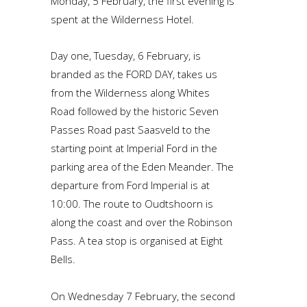
Monday, 5 February, the first evening is
spent at the Wilderness Hotel.
Day one, Tuesday, 6 February, is
branded as the FORD DAY, takes us
from the Wilderness along Whites
Road followed by the historic Seven
Passes Road past Saasveld to the
starting point at Imperial Ford in the
parking area of the Eden Meander. The
departure from Ford Imperial is at
10:00. The route to Oudtshoorn is
along the coast and over the Robinson
Pass. A tea stop is organised at Eight
Bells.
On Wednesday 7 February, the second