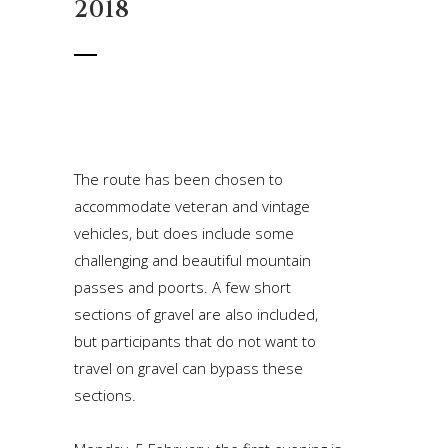
2018
The route has been chosen to
accommodate veteran and vintage
vehicles, but does include some
challenging and beautiful mountain
passes and poorts. A few short
sections of gravel are also included,
but participants that do not want to
travel on gravel can bypass these
sections.