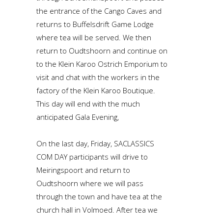
the entrance of the Cango Caves and
returns to Buffelsdrift Game Lodge
where tea will be served. We then
return to Oudtshoorn and continue on
to the Klein Karoo Ostrich Emporium to
visit and chat with the workers in the
factory of the Klein Karoo Boutique.
This day will end with the much
anticipated Gala Evening,
On the last day, Friday, SACLASSICS
COM DAY participants will drive to
Meiringspoort and return to
Oudtshoorn where we will pass
through the town and have tea at the
church hall in Volmoed. After tea we