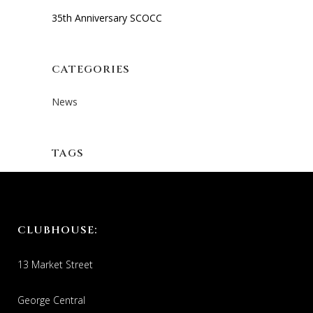
35th Anniversary SCOCC
CATEGORIES
News
TAGS
CLUBHOUSE:
13 Market Street
George Central