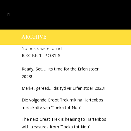
ARCHIVE
No posts were found.
RECENT POSTS
Ready, Set, … its time for the Erfenistoer
2023!
Merke, gereed… dis tyd vir Erfenistoer 2023!
Die volgende Groot Trek mik na Hartenbos
met skatte van ‘Toeka tot Nou’
The next Great Trek is heading to Hartenbos
with treasures from ‘Toeka tot Nou’