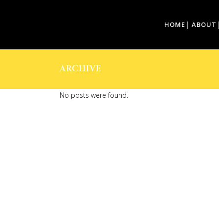
HOME
ABOUT
ARCHIVE
No posts were found.