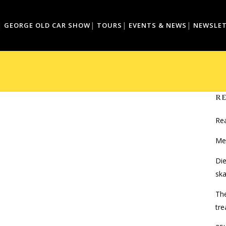
GEORGE OLD CAR SHOW
TOURS
EVENTS & NEWS
NEWSLE
R
Rea
Mer
Di
ska
The
tre