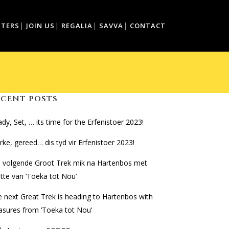
TTERS
JOIN US
REGALIA
SAVVA
CONTACT
ECENT POSTS
dy, Set, … its time for the Erfenistoer 2023!
ke, gereed… dis tyd vir Erfenistoer 2023!
e volgende Groot Trek mik na Hartenbos met
tte van ‘Toeka tot Nou’
 next Great Trek is heading to Hartenbos with
asures from ‘Toeka tot Nou’