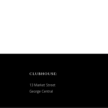
CLUBHOUSE:
13 Market Street
George Central