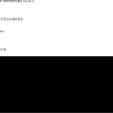
th Anniversary SCOCC
ATEGORIES
ws
AGS