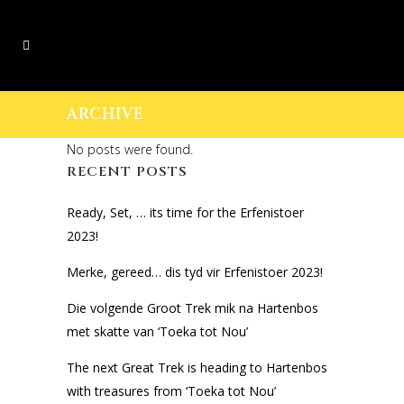
ARCHIVE
No posts were found.
RECENT POSTS
Ready, Set, … its time for the Erfenistoer
2023!
Merke, gereed… dis tyd vir Erfenistoer 2023!
Die volgende Groot Trek mik na Hartenbos
met skatte van ‘Toeka tot Nou’
The next Great Trek is heading to Hartenbos
with treasures from ‘Toeka tot Nou’