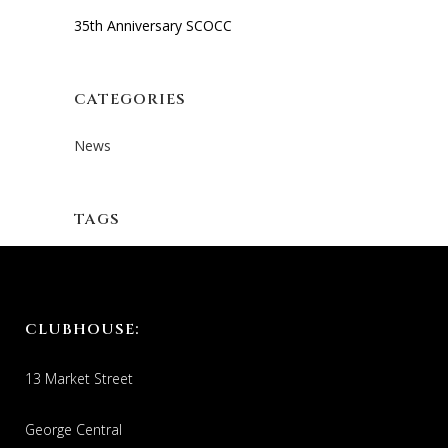
35th Anniversary SCOCC
CATEGORIES
News
TAGS
CLUBHOUSE:
13 Market Street
George Central