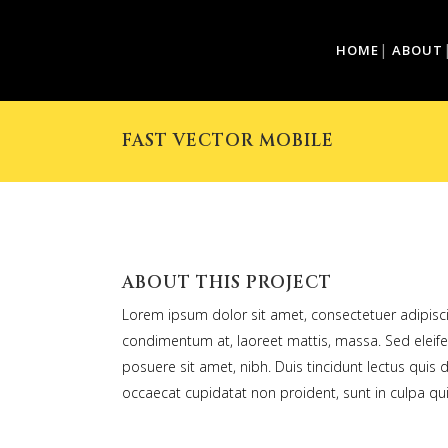
HOME
ABOUT
FAST VECTOR MOBILE
ABOUT THIS PROJECT
Lorem ipsum dolor sit amet, consectetuer adipiscin
condimentum at, laoreet mattis, massa. Sed elei
posuere sit amet, nibh. Duis tincidunt lectus quis 
occaecat cupidatat non proident, sunt in culpa qui