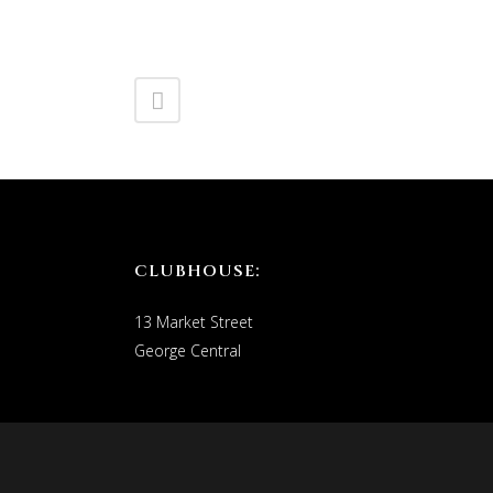
CLUBHOUSE:
13 Market Street
George Central