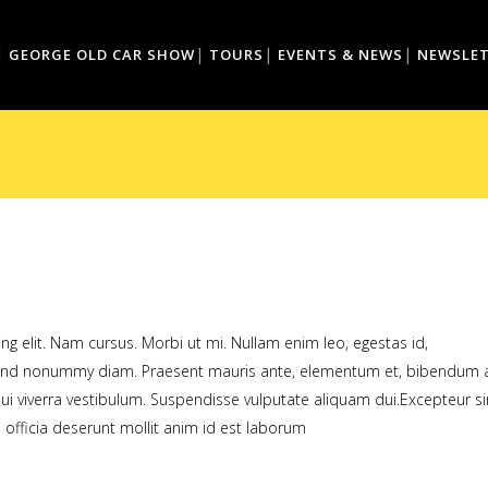
GEORGE OLD CAR SHOW
TOURS
EVENTS & NEWS
NEWSLE
g elit. Nam cursus. Morbi ut mi. Nullam enim leo, egestas id,
fend nonummy diam. Praesent mauris ante, elementum et, bibendum a
dui viverra vestibulum. Suspendisse vulputate aliquam dui.Excepteur si
 officia deserunt mollit anim id est laborum