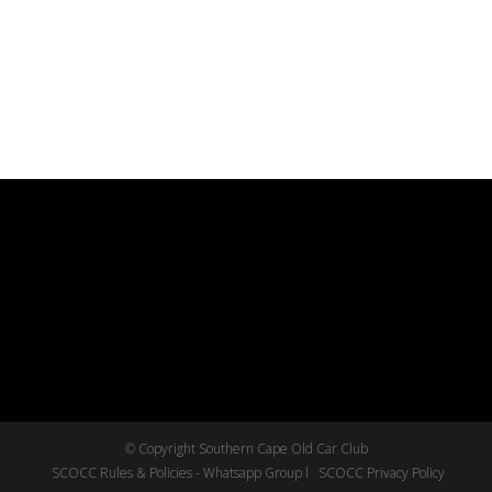
© Copyright Southern Cape Old Car Club
SCOCC Rules & Policies - Whatsapp Group l
SCOCC Privacy Policy