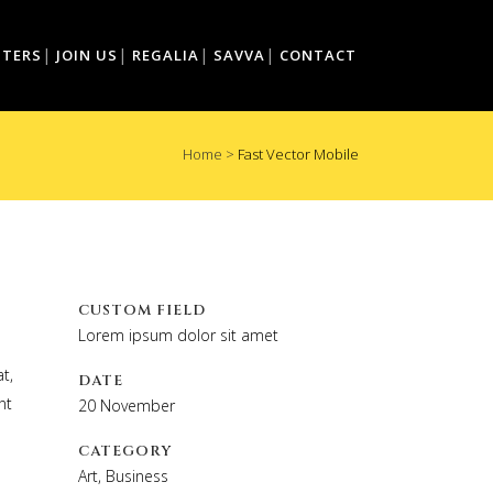
TTERS
JOIN US
REGALIA
SAVVA
CONTACT
Home
>
Fast Vector Mobile
CUSTOM FIELD
Lorem ipsum dolor sit amet
t,
DATE
nt
20 November
CATEGORY
Art, Business