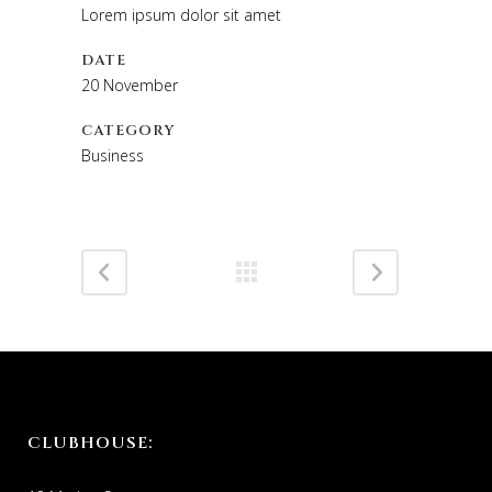
Lorem ipsum dolor sit amet
DATE
20 November
CATEGORY
Business
CLUBHOUSE: