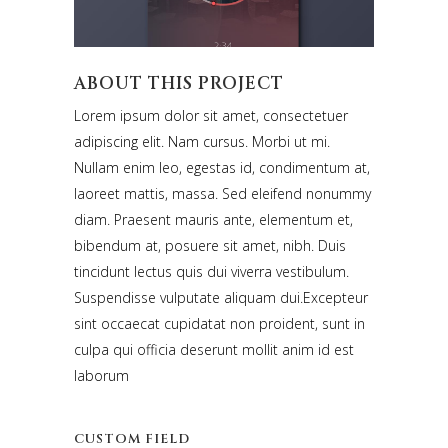
ABOUT THIS PROJECT
Lorem ipsum dolor sit amet, consectetuer
adipiscing elit. Nam cursus. Morbi ut mi.
Nullam enim leo, egestas id, condimentum at,
laoreet mattis, massa. Sed eleifend nonummy
diam. Praesent mauris ante, elementum et,
bibendum at, posuere sit amet, nibh. Duis
tincidunt lectus quis dui viverra vestibulum.
Suspendisse vulputate aliquam dui.Excepteur
sint occaecat cupidatat non proident, sunt in
culpa qui officia deserunt mollit anim id est
laborum
CUSTOM FIELD