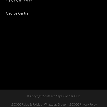
13 Market Street
George Central
© Copyright Southern Cape Old Car Club
SCOCC Rules & Policies - Whatsapp Group l
SCOCC Privacy Policy