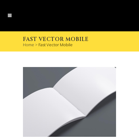
FAST VECTOR MOBILE
Home
>
Fast Vector Mobile