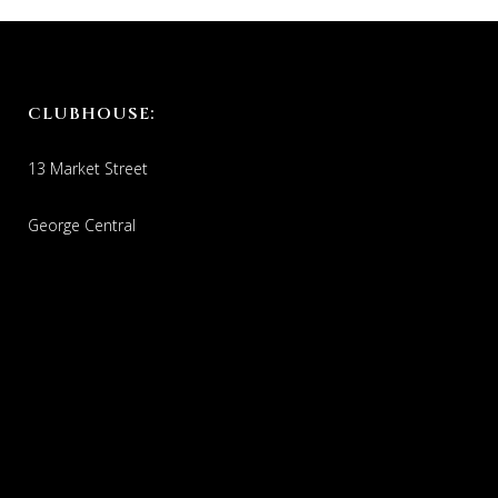
CLUBHOUSE:
13 Market Street
George Central