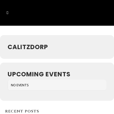
Events at this location
CALITZDORP
UPCOMING EVENTS
NO EVENTS
RECENT POSTS