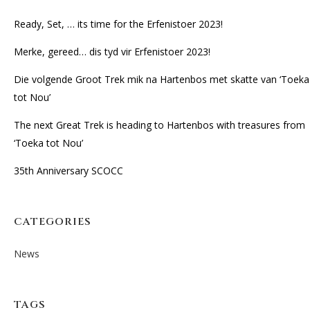
Ready, Set, … its time for the Erfenistoer 2023!
Merke, gereed… dis tyd vir Erfenistoer 2023!
Die volgende Groot Trek mik na Hartenbos met skatte van ‘Toeka
tot Nou’
The next Great Trek is heading to Hartenbos with treasures from
‘Toeka tot Nou’
35th Anniversary SCOCC
CATEGORIES
News
TAGS