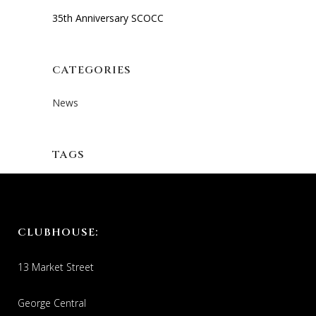
35th Anniversary SCOCC
CATEGORIES
News
TAGS
CLUBHOUSE:
13 Market Street
George Central