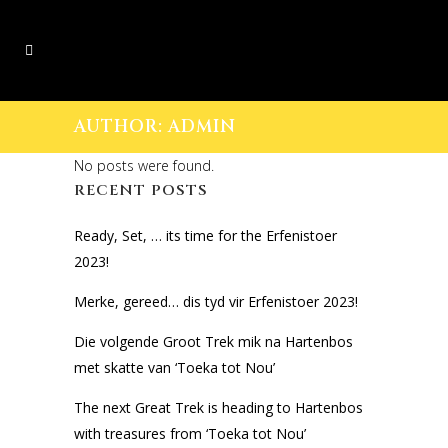
AUTHOR: ADMIN
No posts were found.
RECENT POSTS
Ready, Set, … its time for the Erfenistoer
2023!
Merke, gereed… dis tyd vir Erfenistoer 2023!
Die volgende Groot Trek mik na Hartenbos
met skatte van ‘Toeka tot Nou’
The next Great Trek is heading to Hartenbos
with treasures from ‘Toeka tot Nou’